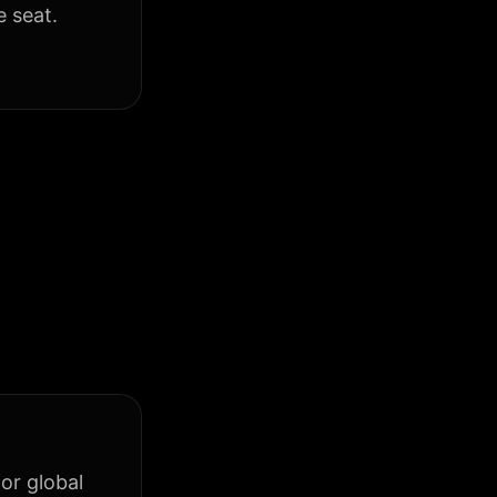
e seat.
or global