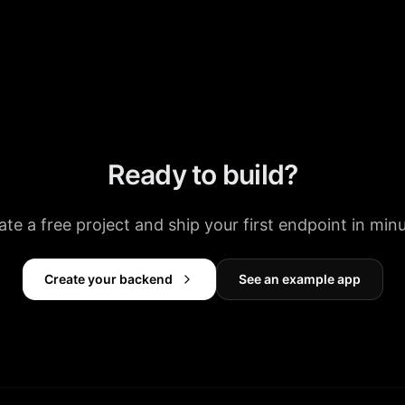
Ready to build?
ate a free project and ship your first endpoint in minu
Create your backend
See an example app