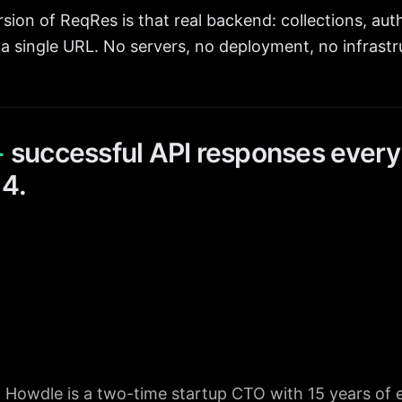
sion of ReqRes is that real backend: collections, auth
a single URL. No servers, no deployment, no infrastr
+
successful API responses every
14.
 Howdle is a two-time startup CTO with 15 years of 