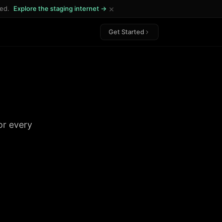
×
ded.
Explore the staging internet →
Get Started
or every