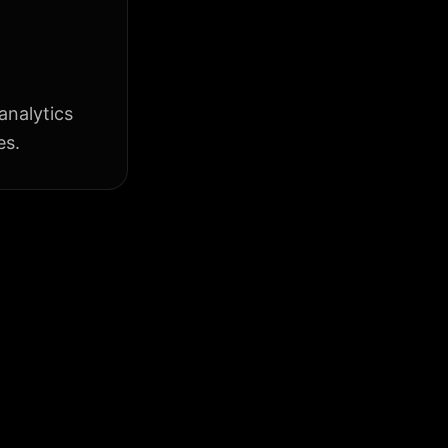
analytics
es.