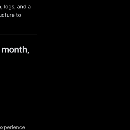
, logs, and a
ucture to
 month,
experience