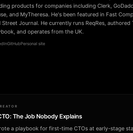
lding products for companies including Clerk, GoDad
se, and MyTheresa. He's been featured in Fast Com
l Street Journal. He currently runs ReqRes, authored
ybook, and operates from the UK.
edIn
GitHub
Personal site
CREATOR
 CTO: The Job Nobody Explains
ote a playbook for first-time CTOs at early-stage st