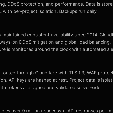
ng, DDoS protection, and performance. Data is store
with per-project isolation. Backups run daily.
maintained consistent availability since 2014. Cloud
lways-on DDoS mitigation and global load balancing.
ure is monitored around the clock with automated ale
 is routed through Cloudflare with TLS 1.3, WAF protec
ion. API keys are hashed at rest. Project data is isola
th tokens are signed and validated server-side.
dles over 9 million+ successful API responses per m