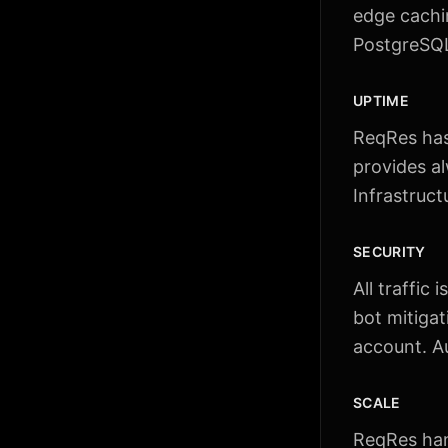
edge cachi
PostgreSQL 
UPTIME
ReqRes has 
provides a
Infrastruct
SECURITY
All traffic
bot mitigat
account. Au
SCALE
ReqRes han