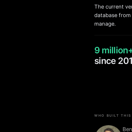
The current ver
database from 
manage.
9 million
since 20
WHO BUILT THIS
Ben