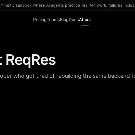
inistic sandbox where AI agents practice real API work, failures inclu
Pricing
Teams
Blog
Docs
About
t ReqRes
eloper who got tired of rebuilding the same backend f