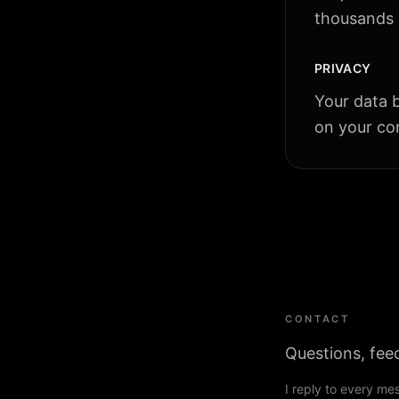
thousands o
PRIVACY
Your data b
on your con
CONTACT
Questions, fee
I reply to every me