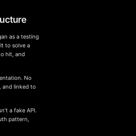
ructure
an as a testing
lt to solve a
o hit, and
mentation. No
 and linked to
n't a fake API.
uth pattern,