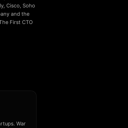
dy, Cisco, Soho
pany and the
 The First CTO
artups. War