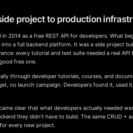
ide project to production infrast
 in 2014 as a free REST API for developers. What beg
into a full backend platform. It was a side project bui
nce: every tutorial and test suite needed a real API t
 good free one.
cally through developer tutorials, courses, and docu
et, no launch campaign. Developers found it, used it,
ecame clear that what developers actually needed was
backend they didn't have to build. The same CRUD + a
for every new project.