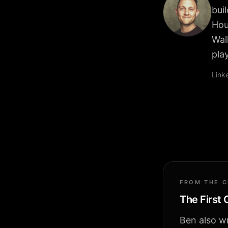
bui
Hou
Wal
pla
Link
FROM THE 
The First
Ben also wr