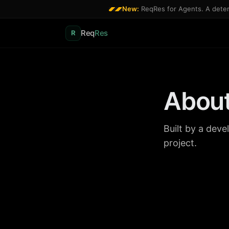
New:
ReqRes for Agents. A determ
Req
Res
R
Abou
Built by a dev
project.