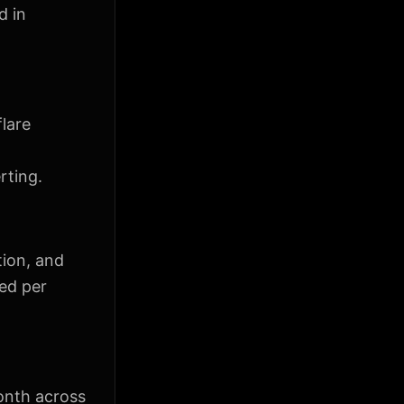
d in
flare
rting.
tion, and
ted per
onth across