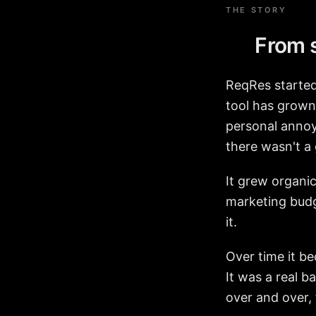
THE STORY
From s
ReqRes started
tool has grown 
personal annoya
there wasn't a
It grew organi
marketing budg
it.
Over time it b
It was a real 
over and over, 