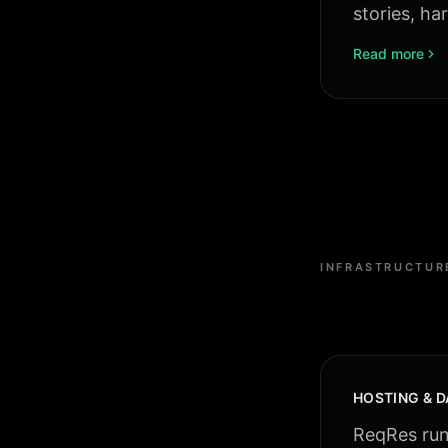
stories, ha
Read more
INFRASTRUCTUR
HOSTING & D
ReqRes runs