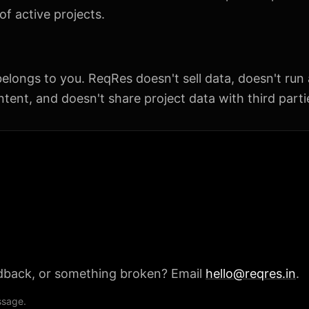
f active projects.
elongs to you. ReqRes doesn't sell data, doesn't run 
tent, and doesn't share project data with third parti
dback, or something broken? Email
hello@reqres.in
.
ssage.