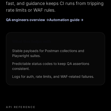
fast, and guidance keeps CI runs from tripping
rate limits or WAF rules.
QA engineers overview →
Automation guide →
What this helps with
Stable payloads for Postman collections and
Playwright suites.
Predictable status codes to keep QA assertions
consistent.
Logs for auth, rate limits, and WAF-related failures.
API REFERENCE