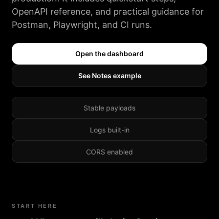
OpenAPI reference, and practical guidance for
Postman, Playwright, and CI runs.
Open the dashboard
See Notes example
Stable payloads
Logs built-in
CORS enabled
START HERE