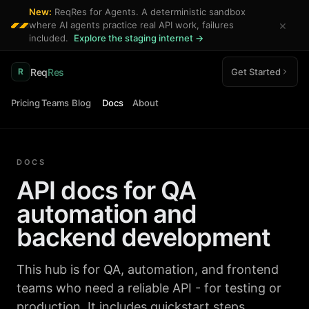
New:
ReqRes for Agents. A deterministic sandbox
×
where AI agents practice real API work, failures
included.
Explore the staging internet →
Req
Res
Get Started
R
Pricing
Teams
Blog
Docs
About
DOCS
API docs for QA
automation and
backend development
This hub is for QA, automation, and frontend
teams who need a reliable API - for testing or
production. It includes quickstart steps,