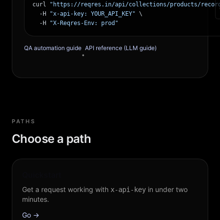
curl 
"https://reqres.in/api/collections/products/recor
  -H 
"x-api-key: YOUR_API_KEY"
 \

  -H 
"X-Reqres-Env: prod"
QA automation guide
API reference (LLM guide)
•
PATHS
Choose a path
Quickstart
Get a request working with
in under two
x-api-key
minutes.
Go →