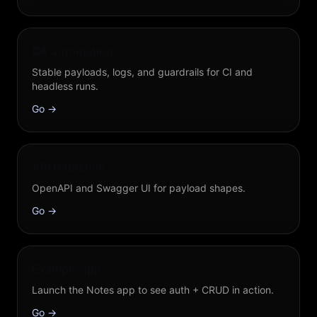
QA automation
Stable payloads, logs, and guardrails for CI and
headless runs.
Go →
API reference
OpenAPI and Swagger UI for payload shapes.
Go →
Example app
Launch the Notes app to see auth + CRUD in action.
Go →