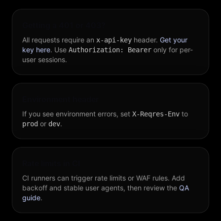
Getting a 401 or 403?
All requests require an
header.
Get your
x-api-key
key here
. Use
only for per-
Authorization: Bearer
user sessions.
Environment header
If you see environment errors, set
to
X-Reqres-Env
or
.
prod
dev
Rate limits in CI
CI runners can trigger rate limits or WAF rules. Add
backoff and stable user agents, then review the
QA
guide
.