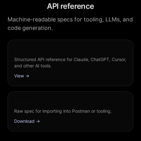
API reference
Machine-readable specs for tooling, LLMs, and
code generation.
LLM guide
Structured API reference for Claude, ChatGPT, Cursor,
and other AI tools.
View →
openapi.json
Raw spec for importing into Postman or tooling.
Download →