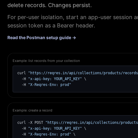
delete records. Changes persist.
For per-user isolation, start an app-user session 
session token as a Bearer header.
Read the Postman setup guide →
Example: list records from your collection
curl 
"https://reqres.in/api/collections/products/records
  -H 
"x-api-key: YOUR_API_KEY"
 \

  -H 
"X-Reqres-Env: prod"
Example: create a record
curl -X POST 
"https://reqres.in/api/collections/products
  -H 
"x-api-key: YOUR_API_KEY"
 \

  -H 
"X-Reqres-Env: prod"
 \
