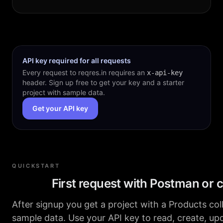
API key required for all requests
Every request to reqres.in requires an
x-api-key
header. Sign up free to get your key and a starter
project with sample data.
Get your API key
QUICKSTART
First request with Postman or c
After signup you get a project with a Products col
sample data. Use your API key to read, create, up