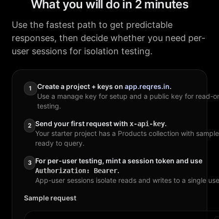
What you will do in 2 minutes
Use the fastest path to get predictable
responses, then decide whether you need per-
user sessions for isolation testing.
Create a project + keys on
app.reqres.in
.
1
Use a manage key for setup and a public key for read-o
testing.
Send your first request with
.
x-api-key
2
Your starter project has a Products collection with sampl
ready to query.
For per-user testing, mint a session token and use
3
.
Authorization: Bearer
App-user sessions isolate reads and writes to a single use
Sample request