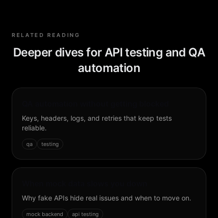
RELATED READING
Deeper dives for API testing and QA
automation
QA automation without getting blocked
Keys, headers, logs, and retries that keep tests
reliable.
qa
testing
When mock data slows you down
Why fake APIs hide real issues and when to move on.
mock backend
api testing