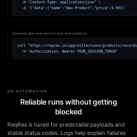
  -H 
"Content-Type: application/json"
 \

  -d 
'{"data":{"name":"New Product","price":9.99}}'
Example: app-user session (per-user isolation)
curl 
"https://reqres.in/app/collections/products/records
  -H 
"Authorization: Bearer YOUR_SESSION_TOKEN"
QA AUTOMATION
Reliable runs without getting
blocked
ReqRes is tuned for predictable payloads and
stable status codes. Logs help explain failures