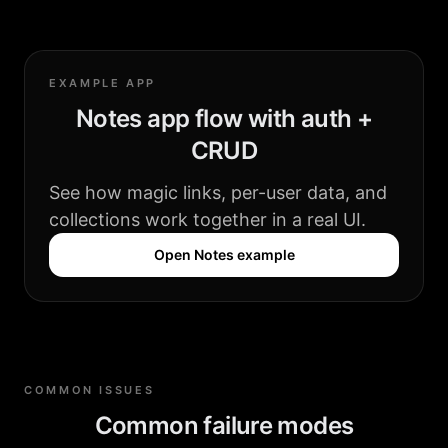
EXAMPLE APP
Notes app flow with auth +
CRUD
See how magic links, per-user data, and
collections work together in a real UI.
Open Notes example
COMMON ISSUES
Common failure modes