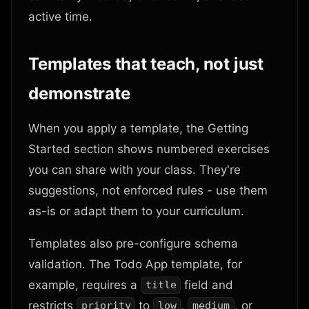
active time.
Templates that teach, not just
demonstrate
When you apply a template, the Getting
Started section shows numbered exercises
you can share with your class. They're
suggestions, not enforced rules - use them
as-is or adapt them to your curriculum.
Templates also pre-configure schema
validation. The Todo App template, for
example, requires a
field and
title
restricts
to
,
, or
priority
low
medium