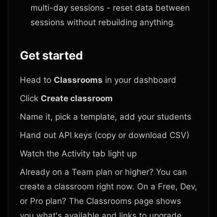
multi-day sessions - reset data between
sessions without rebuilding anything.
Get started
Head to
Classrooms
in your dashboard
Click
Create classroom
Name it, pick a template, add your students
Hand out API keys (copy or download CSV)
Watch the Activity tab light up
Already on a Team plan or higher? You can
create a classroom right now. On a Free, Dev,
or Pro plan? The Classrooms page shows
you what's available and links to upgrade