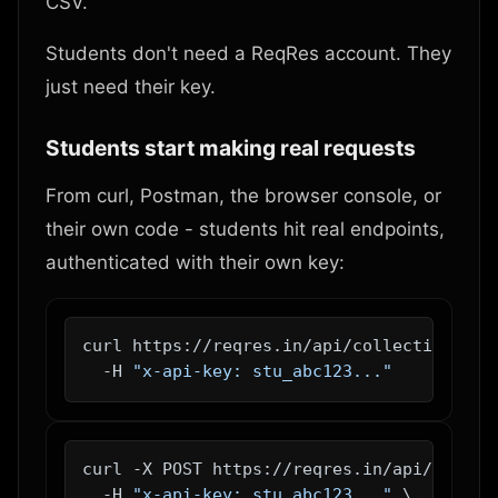
CSV.
Students don't need a ReqRes account. They
just need their key.
Students start making real requests
From curl, Postman, the browser console, or
their own code - students hit real endpoints,
authenticated with their own key:
curl https://reqres.in/api/collections/tod
  -H 
"x-api-key: stu_abc123..."
curl -X POST https://reqres.in/api/collect
  -H 
"x-api-key: stu_abc123..."
 \
