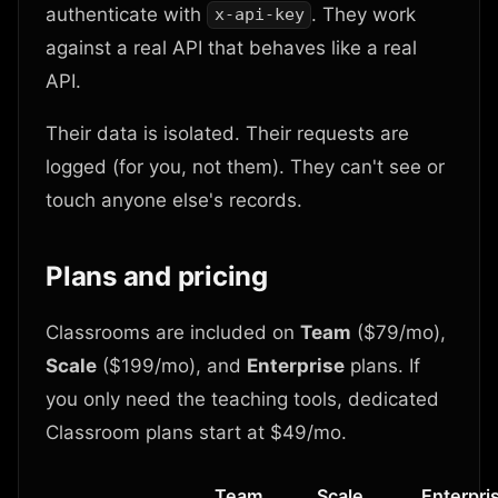
authenticate with
. They work
x-api-key
against a real API that behaves like a real
API.
Their data is isolated. Their requests are
logged (for you, not them). They can't see or
touch anyone else's records.
Plans and pricing
Classrooms are included on
Team
($79/mo),
Scale
($199/mo), and
Enterprise
plans. If
you only need the teaching tools, dedicated
Classroom plans start at $49/mo.
Team
Scale
Enterpri