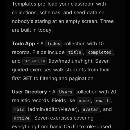
Templates pre-load your classroom with
collections, schemas, and seed data so
nobody's staring at an empty screen. Three
are built in today:
Todo App
- A
collection with 10
Todos
records. Fields include
,
,
title
completed
and
(low/medium/high). Seven
priority
guided exercises walk students from their
first GET to filtering and pagination.
User Directory
- A
collection with 20
Users
realistic records. Fields like
,
,
name
email
(admin/editor/viewer),
, and
role
avatar
. Seven exercises covering
active
everything from basic CRUD to role-based