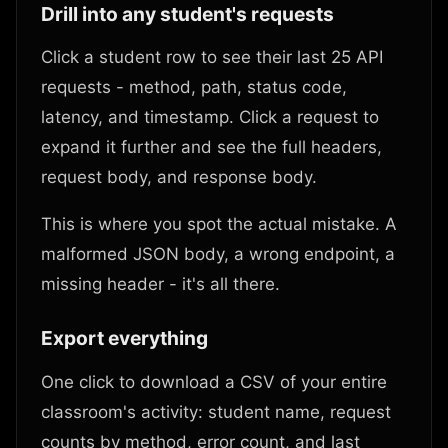
Drill into any student's requests
Click a student row to see their last 25 API
requests - method, path, status code,
latency, and timestamp. Click a request to
expand it further and see the full headers,
request body, and response body.
This is where you spot the actual mistake. A
malformed JSON body, a wrong endpoint, a
missing header - it's all there.
Export everything
One click to download a CSV of your entire
classroom's activity: student name, request
counts by method, error count, and last