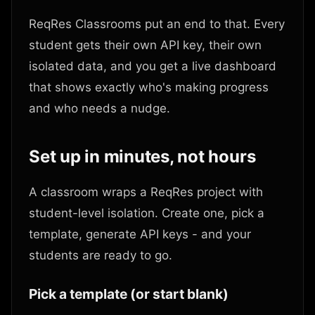
ReqRes Classrooms put an end to that. Every
student gets their own API key, their own
isolated data, and you get a live dashboard
that shows exactly who's making progress
and who needs a nudge.
Set up in minutes, not hours
A classroom wraps a ReqRes project with
student-level isolation. Create one, pick a
template, generate API keys - and your
students are ready to go.
Pick a template (or start blank)