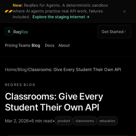
New:
ReqRes for Agents. A deterministic sandbox
×
where AI agents practice real API work, failures
included.
Explore the staging internet →
Req
Res
Get Started
R
Pricing
Teams
Blog
Docs
About
Home
/
Blog
/
Classrooms: Give Every Student Their Own API
REQRES BLOG
Classrooms: Give Every
Student Their Own API
Mar 2, 2026
•
6 min read
•
product
classrooms
education