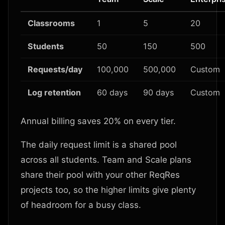
Classrooms
1
5
20
Students
50
150
500
Requests/day
100,000
500,000
Custom
Log retention
60 days
90 days
Custom
Annual billing saves 20% on every tier.
The daily request limit is a shared pool
across all students. Team and Scale plans
share their pool with your other ReqRes
projects too, so the higher limits give plenty
of headroom for a busy class.