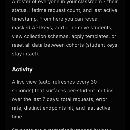
A roster of everyone in your classroom - their
status, lifetime request count, and last active
timestamp. From here you can reveal
masked API keys, add or remove students,
view collection schemas, apply templates, or
reset all data between cohorts (student keys
stay intact).
Activity
A live view (auto-refreshes every 30
seconds) that surfaces per-student metrics
over the last 7 days: total requests, error
rate, distinct endpoints hit, and last active
time.