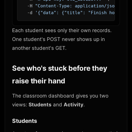
  -H 
"Content-Type: application/json"
 \

  -d 
'{"data": {"title": "Finish homework
Each student sees only their own records.
One student's POST never shows up in
another student's GET.
See who's stuck before they
raise their hand
The classroom dashboard gives you two
views:
Students
and
Activity
.
Students