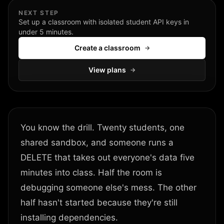
NEXT STEP
Set up a classroom with isolated student API keys in
under 5 minutes.
Create a classroom
→
View plans
→
You know the drill. Twenty students, one
shared sandbox, and someone runs a
DELETE that takes out everyone's data five
minutes into class. Half the room is
debugging someone else's mess. The other
half hasn't started because they're still
installing dependencies.