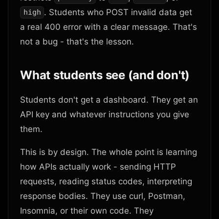
. Students who POST invalid data get
high
a real 400 error with a clear message. That's
not a bug - that's the lesson.
What students see (and don't)
Students don't get a dashboard. They get an
API key and whatever instructions you give
them.
This is by design. The whole point is learning
how APIs actually work - sending HTTP
requests, reading status codes, interpreting
response bodies. They use curl, Postman,
Insomnia, or their own code. They