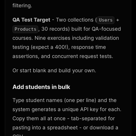
filtering.
QA Test Target
- Two collections (
+
Users
, 30 records) built for QA-focused
Products
courses. Nine exercises including validation
testing (expect a 400!), response time
assertions, and concurrent request tests.
Or start blank and build your own.
Add students in bulk
Type student names (one per line) and the
system generates a unique API key for each.
Copy them all at once - tab-separated for
pasting into a spreadsheet - or download a