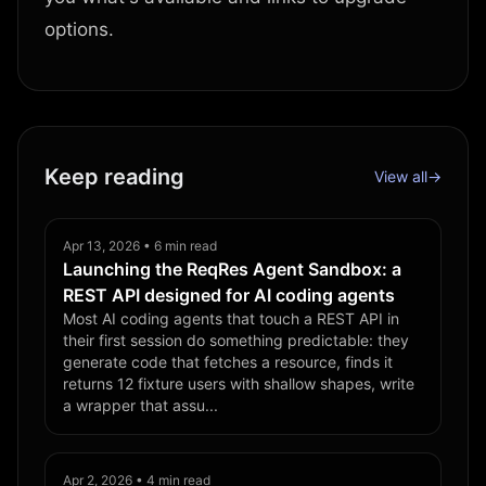
options.
Keep reading
View all
→
Apr 13, 2026 • 6 min read
Launching the ReqRes Agent Sandbox: a
REST API designed for AI coding agents
Most AI coding agents that touch a REST API in
their first session do something predictable: they
generate code that fetches a resource, finds it
returns 12 fixture users with shallow shapes, write
a wrapper that assu...
Apr 2, 2026 • 4 min read