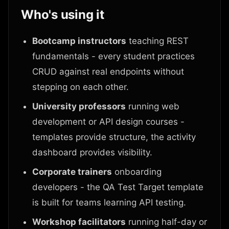
Who's using it
Bootcamp instructors
teaching REST
fundamentals - every student practices
CRUD against real endpoints without
stepping on each other.
University professors
running web
development or API design courses -
templates provide structure, the activity
dashboard provides visibility.
Corporate trainers
onboarding
developers - the QA Test Target template
is built for teams learning API testing.
Workshop facilitators
running half-day or