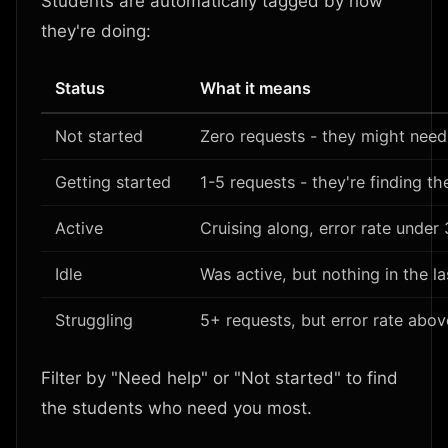
Students are automatically tagged by how
they're doing:
Status
What it means
Not started
Zero requests - they might need
Getting started
1-5 requests - they're finding the
Active
Cruising along, error rate under
Idle
Was active, but nothing in the l
Struggling
5+ requests, but error rate abo
Filter by "Need help" or "Not started" to find
the students who need you most.