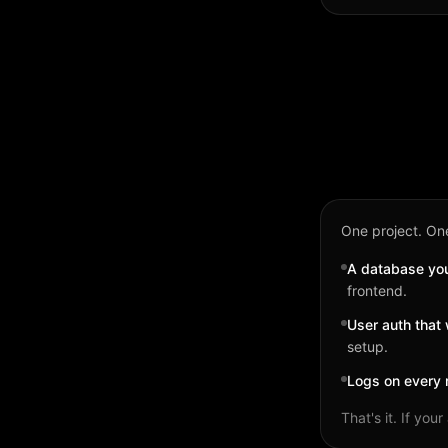
One project. One
A database you 
frontend.
User auth that 
setup.
Logs on every 
That's it. If yo