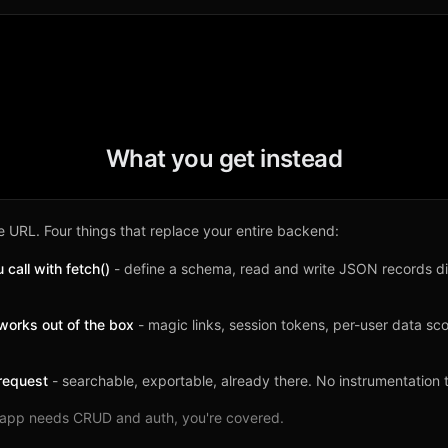
What you get instead
 URL. Four things that replace your entire backend:
call with fetch()
- define a schema, read and write JSON records di
works out of the box
- magic links, session tokens, per-user data s
request
- searchable, exportable, already there. No instrumentation 
ur app needs CRUD and auth, you're covered.