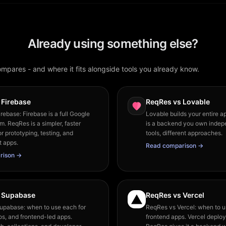
Already using something else?
pares - and where it fits alongside tools you already know.
 Firebase
ReqRes vs Lovable
rebase: Firebase is a full Google
Lovable builds your entire a
m. ReqRes is a simpler, faster
is a backend you own indepe
or prototyping, testing, and
tools, different approaches.
t apps.
Read comparison →
rison →
 Supabase
ReqRes vs Vercel
upabase: when to use each for
ReqRes vs Vercel: when to u
os, and frontend-led apps.
frontend apps. Vercel deploy