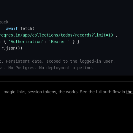
back
 = 
await
 fetch(

reqres.in/app/collections/todos/records?limit=10'
,

: { 
'Authorization'
: 
'Bearer '
 } }

r.json())

t. Persistent data, scoped to the logged-in user.
ss. No Postgres. No deployment pipeline.
- magic links, session tokens, the works. See the full auth flow in
the