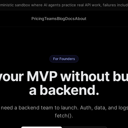
inistic sandbox where AI agents practice real API work, failures inclu
Pricing
Teams
Blog
Docs
About
For Founders
your MVP without bu
a backend.
 need a backend team to launch. Auth, data, and logs 
fetch().