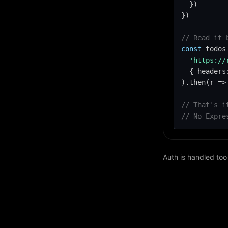
  })

})

// Read it 
const
 todos
'https://
  { headers
).then(r => 
// That's i
// No Expre
Auth is handled too 