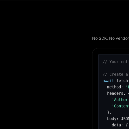
No SDK. No vendor 
// Your ent
// Create a
await
 fetch
  method: 
'
  headers: {
'Author
'Conten
  },

  body: JSO
    data: {