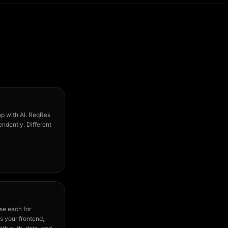
pp with AI. ReqRes
ndently. Different
se each for
s your frontend,