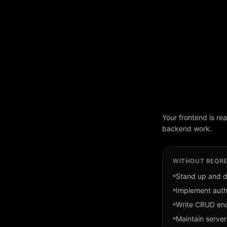
Your frontend is re
backend work.
WITHOUT REQRE
Stand up and 
Implement auth
Write CRUD end
Maintain server