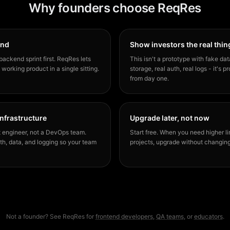
Why founders choose ReqRes
end
Show investors the real thin
backend sprint first. ReqRes lets
This isn't a prototype with fake dat
 working product in a single sitting.
storage, real auth, real logs - it's 
from day one.
infrastructure
Upgrade later, not now
 engineer, not a DevOps team.
Start free. When you need higher li
h, data, and logging so your team
projects, upgrade without changin
Not a founder? See ReqRes for
frontend developers
,
QA teams
, or
educators
.