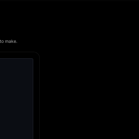
 to make.