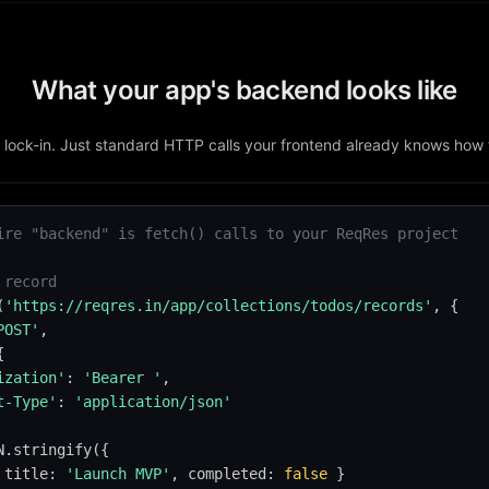
What your app's backend looks like
lock-in. Just standard HTTP calls your frontend already knows how
ire "backend" is fetch() calls to your ReqRes project
 record
(
'https://reqres.in/app/collections/todos/records'
, {

POST'
,



ization'
: 
'Bearer '
,

t-Type'
: 
'application/json'
N.stringify({

 title: 
'Launch MVP'
, completed: 
false
 }
