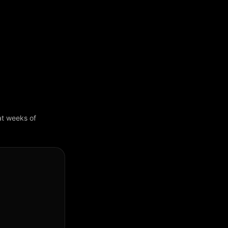
 at weeks of