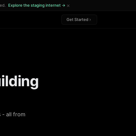
×
ded.
Explore the staging internet →
Get Started
ilding
- all from