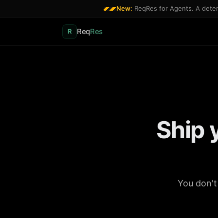
New:
ReqRes for Agents. A determ
Req
Res
R
Ship 
You don't