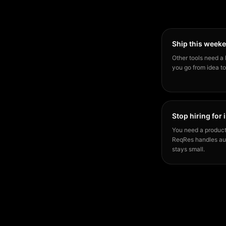
Ship this week
Other tools need a 
you go from idea to
Stop hiring for 
You need a product
ReqRes handles aut
stays small.