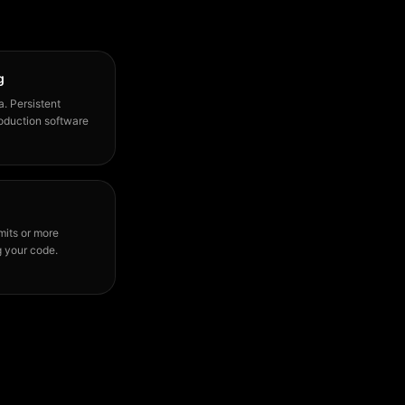
g
a. Persistent
production software
mits or more
g your code.