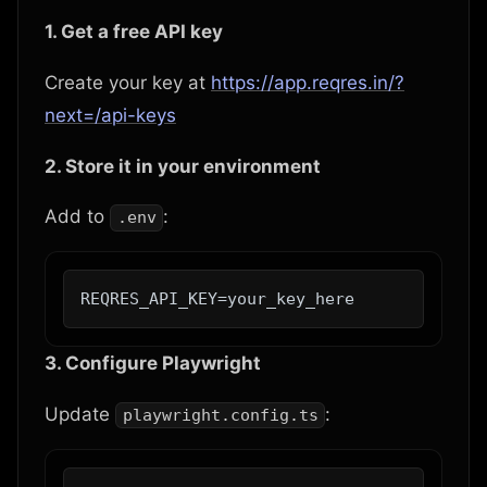
1. Get a free API key
Create your key at
https://app.reqres.in/?
next=/api-keys
2. Store it in your environment
Add to
:
.env
3. Configure Playwright
Update
:
playwright.config.ts