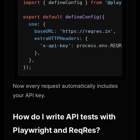
import
 { defineConfig } 
from
'@playwright
export
default
defineConfig
({

use
: {

baseURL
: 
'https://reqres.in'
,

extraHTTPHeaders
: {

'x-api-key'
: process.
env
.
REQRES_API
    },

  },

Now every request automatically includes
your API key.
How do I write API tests with
Playwright and ReqRes?