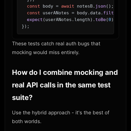
const
 body = 
await
 notesB.
json
();

const
 userANotes = body.
data
.
filter
(
n
 =
expect
(userANotes.
length
).
toBe
(
0
);

These tests catch real auth bugs that
mocking would miss entirely.
How do I combine mocking and
real API calls in the same test
suite?
Use the hybrid approach - it's the best of
both worlds.