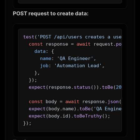
POST request to create data:
test
(
'POST /api/users creates a user'
, 
as
const
 response = 
await
 request.
post
(
'/a
data
: {

name
: 
'QA Engineer'
,

job
: 
'Automation Lead'
,

    },

  });

expect
(response.
status
()).
toBe
(
201
);

const
 body = 
await
 response.
json
();

expect
(body.
name
).
toBe
(
'QA Engineer'
);

expect
(body.
id
).
toBeTruthy
();
