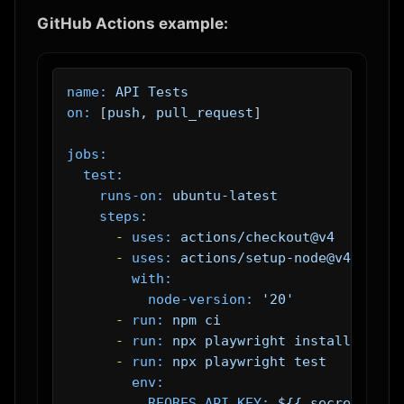
GitHub Actions example:
name:
API
Tests
on:
 [
push
, 
pull_request
]

jobs:
test:
runs-on:
ubuntu-latest
steps:
-
uses:
actions/checkout@v4
-
uses:
actions/setup-node@v4
with:
node-version:
'20'
-
run:
npm
ci
-
run:
npx
playwright
install
--wit
-
run:
npx
playwright
test
env:
REQRES_API_KEY:
${{
secrets.REQ