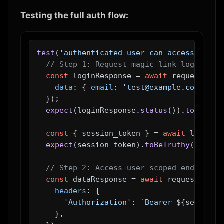
Testing the full auth flow:
test
(
'authenticated user can access their
// Step 1: Request magic link login
const
 loginResponse = 
await
 request.
pos
data
: { 
email
: 
'test@example.com'
 },

  });

expect
(loginResponse.
status
()).
toBe
(
200
const
 { session_token } = 
await
 loginRe
expect
(session_token).
toBeTruthy
();

// Step 2: Access user-scoped endpoint 
const
 dataResponse = 
await
 request.
get
(
headers
: {

'Authorization'
: 
`Bearer 
${session_
    },
