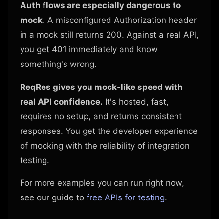
Auth flows are especially dangerous to
mock.
A misconfigured Authorization header
in a mock still returns 200. Against a real API,
you get 401 immediately and know
something's wrong.
ReqRes gives you mock-like speed with
real API confidence.
It's hosted, fast,
requires no setup, and returns consistent
responses. You get the developer experience
of mocking with the reliability of integration
testing.
For more examples you can run right now,
see our guide to
free APIs for testing
.