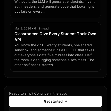
Without it, the LLM will guess at endpoints, invent
auth headers, and generate code that looks right
but fails on every...
Mar 2, 2026 • 6 min read
Classrooms: Give Every Student Their Own
API
You know the drill. Twenty students, one shared
sandbox, and someone runs a DELETE that takes
out everyone's data five minutes into class. Half
the room is debugging someone else's mess. The
other half hasn't started ...
Ready to ship? Continue in the app.
Get started
→