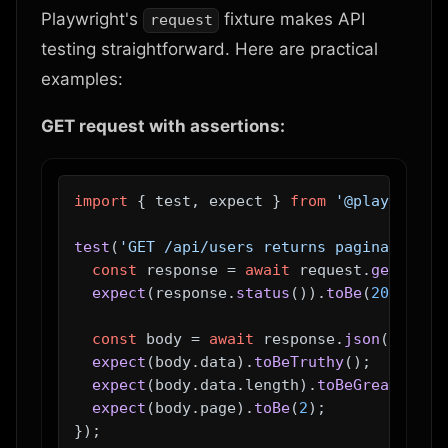
Playwright's
fixture makes API
request
testing straightforward. Here are practical
examples:
GET request with assertions:
import
 { test, expect } 
from
'@playwright
test
(
'GET /api/users returns paginated us
const
 response = 
await
 request.
get
(
'/ap
expect
(response.
status
()).
toBe
(
200
);

const
 body = 
await
 response.
json
();

expect
(body.
data
).
toBeTruthy
();

expect
(body.
data
.
length
).
toBeGreaterTha
expect
(body.
page
).
toBe
(
2
);
