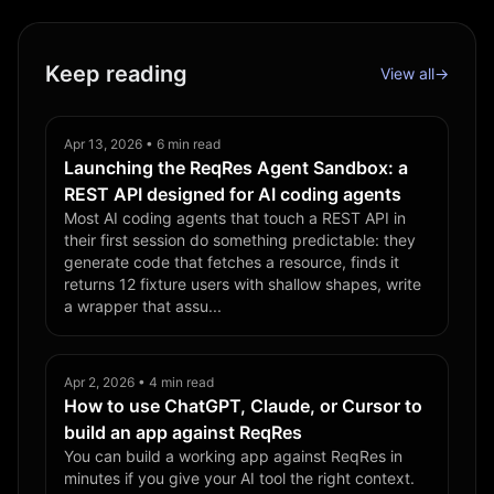
Keep reading
View all
→
Apr 13, 2026 • 6 min read
Launching the ReqRes Agent Sandbox: a
REST API designed for AI coding agents
Most AI coding agents that touch a REST API in
their first session do something predictable: they
generate code that fetches a resource, finds it
returns 12 fixture users with shallow shapes, write
a wrapper that assu...
Apr 2, 2026 • 4 min read
How to use ChatGPT, Claude, or Cursor to
build an app against ReqRes
You can build a working app against ReqRes in
minutes if you give your AI tool the right context.