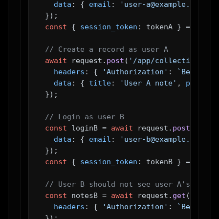
data
: { 
email
: 
'user-a@example.com'
 },
  });

const
 { 
session_token
: tokenA } = 
await
// Create a record as user A
await
 request.
post
(
'/app/collections/no
headers
: { 
'Authorization'
: 
`Bearer 
$
data
: { 
title
: 
'User A note'
, 
private
  });

// Login as user B
const
 loginB = 
await
 request.
post
(
'/api
data
: { 
email
: 
'user-b@example.com'
 },
  });

const
 { 
session_token
: tokenB } = 
await
// User B should not see user A's note
const
 notesB = 
await
 request.
get
(
'/app/
headers
: { 
'Authorization'
: 
`Bearer 
$
  });
