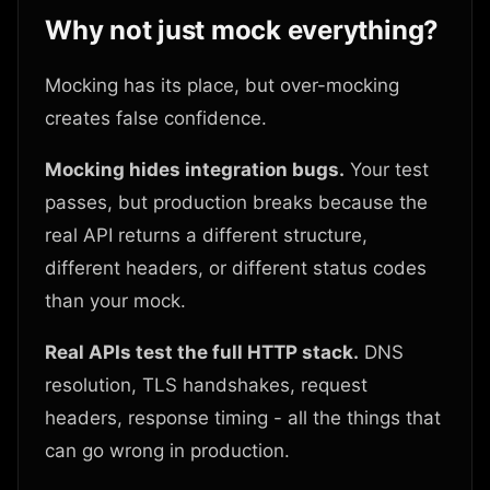
Why not just mock everything?
Mocking has its place, but over-mocking
creates false confidence.
Mocking hides integration bugs.
Your test
passes, but production breaks because the
real API returns a different structure,
different headers, or different status codes
than your mock.
Real APIs test the full HTTP stack.
DNS
resolution, TLS handshakes, request
headers, response timing - all the things that
can go wrong in production.