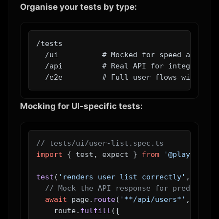
Organise your tests by type:
/tests

  /ui          # Mocked for speed and dete
  /api         # Real API for integration 
Mocking for UI-specific tests:
// tests/ui/user-list.spec.ts
import
 { test, expect } 
from
'@playwright
test
(
'renders user list correctly'
, 
async
// Mock the API response for predictabl
await
 page.
route
(
'**/api/users*'
, 
route
    route.
fulfill
({
