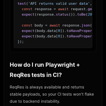
test
(
'API returns valid user data'
, 
async
const
 response = 
await
 request.
get
(
'/ap
expect
(response.
status
()).
toBe
(
200
);

const
 body = 
await
 response.
json
();

expect
(body.
data
[
0
]).
toHaveProperty
(
'fi
expect
(body.
data
[
0
]).
toHaveProperty
(
'em
How do I run Playwright +
ReqRes tests in CI?
ReqRes is always available and returns
stable payloads, so your CI tests won't flake
due to backend instability.