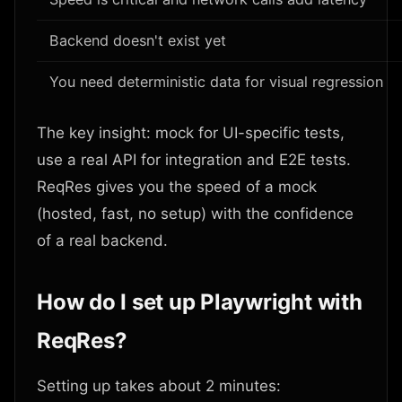
Backend doesn't exist yet
You need deterministic data for visual regression
The key insight: mock for UI-specific tests,
use a real API for integration and E2E tests.
ReqRes gives you the speed of a mock
(hosted, fast, no setup) with the confidence
of a real backend.
How do I set up Playwright with
ReqRes?
Setting up takes about 2 minutes: