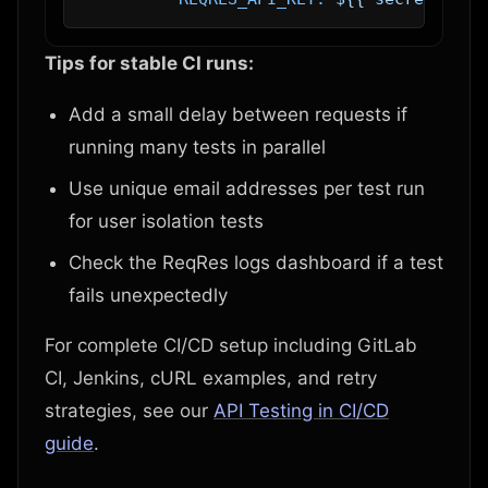
Tips for stable CI runs:
Add a small delay between requests if
running many tests in parallel
Use unique email addresses per test run
for user isolation tests
Check the ReqRes logs dashboard if a test
fails unexpectedly
For complete CI/CD setup including GitLab
CI, Jenkins, cURL examples, and retry
strategies, see our
API Testing in CI/CD
guide
.