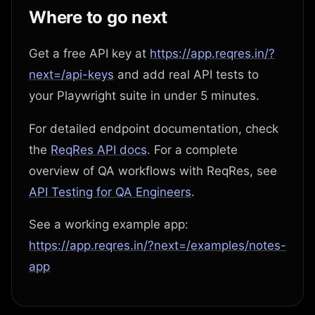
Where to go next
Get a free API key at
https://app.reqres.in/?
next=/api-keys
and add real API tests to
your Playwright suite in under 5 minutes.
For detailed endpoint documentation, check
the
ReqRes API docs
. For a complete
overview of QA workflows with ReqRes, see
API Testing for QA Engineers
.
See a working example app:
https://app.reqres.in/?next=/examples/notes-
app