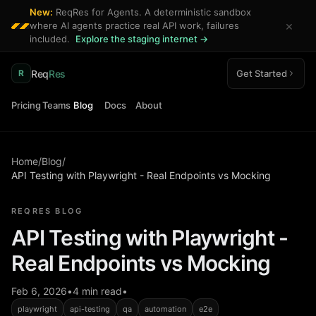
New:
ReqRes for Agents. A deterministic sandbox
×
where AI agents practice real API work, failures
included.
Explore the staging internet →
Req
Res
Get Started
R
Pricing
Teams
Blog
Docs
About
Home
/
Blog
/
API Testing with Playwright - Real Endpoints vs Mocking
REQRES BLOG
API Testing with Playwright -
Real Endpoints vs Mocking
Feb 6, 2026
•
4 min read
•
playwright
api-testing
qa
automation
e2e