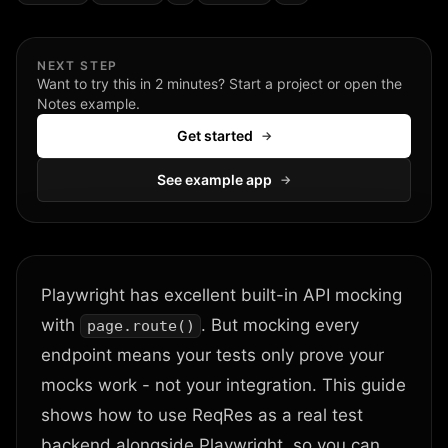
NEXT STEP
Want to try this in 2 minutes? Start a project or open the
Notes example.
Get started
→
See example app
→
Playwright has excellent built-in API mocking
with
. But mocking every
page.route()
endpoint means your tests only prove your
mocks work - not your integration. This guide
shows how to use ReqRes as a real test
backend alongside Playwright, so you can