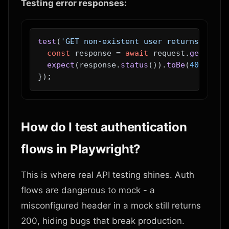
Testing error responses:
test
(
'GET non-existent user returns 404'
,
const
 response = 
await
 request.
get
(
'/ap
expect
(response.
status
()).
toBe
(
404
);

How do I test authentication
flows in Playwright?
This is where real API testing shines. Auth
flows are dangerous to mock - a
misconfigured header in a mock still returns
200, hiding bugs that break production.