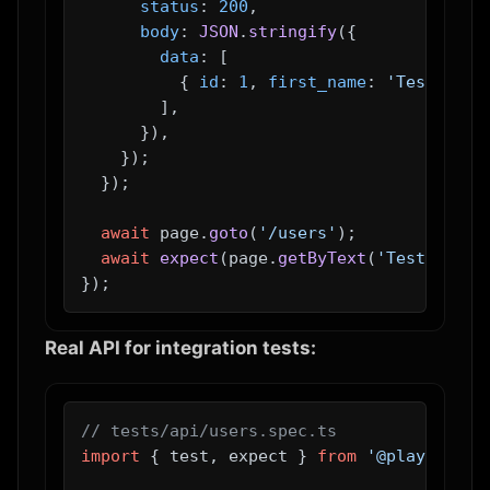
status
: 
200
,

body
: 
JSON
.
stringify
({

data
: [

          { 
id
: 
1
, 
first_name
: 
'Test'
, 
la
        ],

      }),

    });

  });

await
 page.
goto
(
'/users'
);

await
expect
(page.
getByText
(
'Test User'
Real API for integration tests:
// tests/api/users.spec.ts
import
 { test, expect } 
from
'@playwright