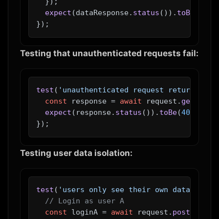
  });

expect
(dataResponse.
status
()).
toBe
(
200
);
Testing that unauthenticated requests fail:
test
(
'unauthenticated request returns 401
const
 response = 
await
 request.
get
(
'/ap
expect
(response.
status
()).
toBe
(
401
);

Testing user data isolation:
test
(
'users only see their own data'
, 
asy
// Login as user A
const
 loginA = 
await
 request.
post
(
'/api