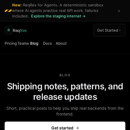
New:
ReqRes for Agents. A deterministic sandbox
×
where AI agents practice real API work, failures
included.
Explore the staging internet →
Req
Res
Get Started
R
Pricing
Teams
Blog
Docs
About
BLOG
Shipping notes, patterns, and
release updates
Short, practical posts to help you ship real backends from the
frontend.
Get started
→