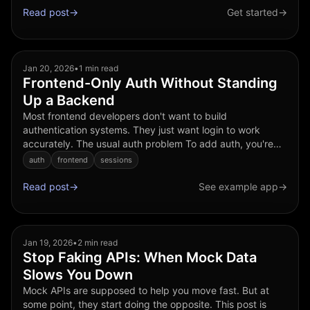
Read post
→
Get started
→
Jan 20, 2026
•
1 min read
Frontend-Only Auth Without Standing
Up a Backend
Most frontend developers don't want to build
authentication systems. They just want login to work
accurately. The usual auth problem To add auth, you're
often told to: • Stand up a backend • Choose an auth
auth
frontend
sessions
provider • ...
Read post
→
See example app
→
Jan 19, 2026
•
2 min read
Stop Faking APIs: When Mock Data
Slows You Down
Mock APIs are supposed to help you move fast. But at
some point, they start doing the opposite. This post is