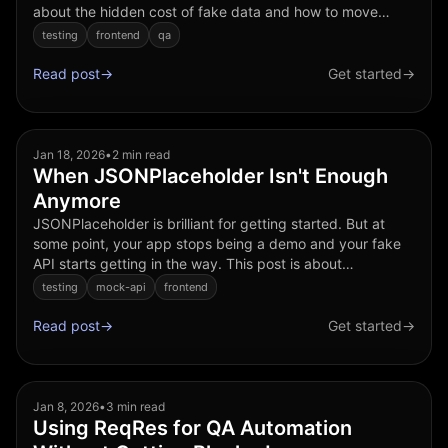
about the hidden cost of fake data and how to move
forward without over engineering a backend. Why mock
testing
frontend
qa
APIs...
Read post
→
Get started
→
Jan 18, 2026
•
2 min read
When JSONPlaceholder Isn't Enough
Anymore
JSONPlaceholder is brilliant for getting started. But at
some point, your app stops being a demo and your fake
API starts getting in the way. This post is about
recognizing that moment, and what to do next. What
testing
mock-api
frontend
JSONP...
Read post
→
Get started
→
Jan 8, 2026
•
3 min read
Using ReqRes for QA Automation