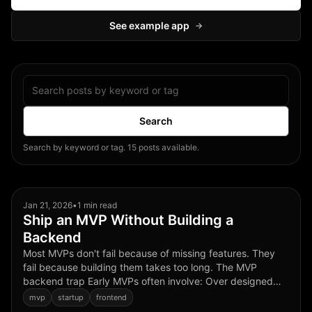
See example app
→
Search posts
Search
Search by keyword or tag. 15 posts available.
Jan 21, 2026
•
1 min read
Ship an MVP Without Building a
Backend
Most MVPs don't fail because of missing features. They
fail because building them takes too long. The MVP
backend trap Early MVPs often involve: Over designed
schemas Premature auth decisions Infra choices that
mvp
startup
frontend
don't ...